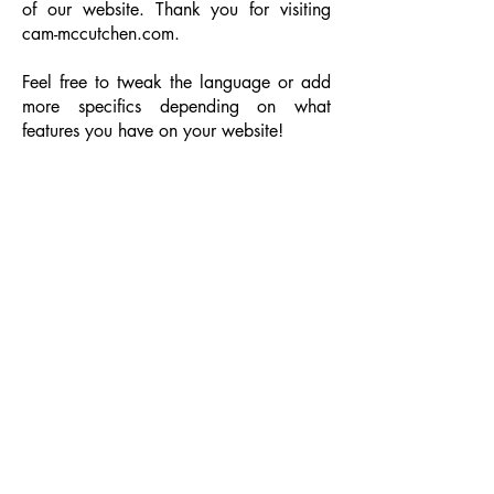
of our website. Thank you for visiting
cam-mccutchen.com.
Feel free to tweak the language or add
more specifics depending on what
features you have on your website!