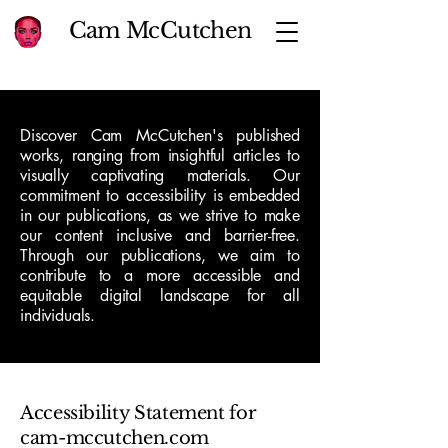
Cam McCutchen
Discover Cam McCutchen's published
works, ranging from insightful articles to
visually captivating materials. Our
commitment to accessibility is embedded
in our publications, as we strive to make
our content inclusive and barrier-free.
Through our publications, we aim to
contribute to a more accessible and
equitable digital landscape for all
individuals.
Accessibility Statement for
cam-mccutchen.com