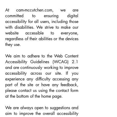
At cam-mccutchen.com, we are
committed to ensuring digital
accessibility for all users, including those
with disabilities. We strive to make our
website accessible to everyone,
regardless of their abilities or the devices
they use.
We aim to adhere to the Web Content
Accessibility Guidelines (WCAG) 2.1
and are continuously working to improve
accessibility across our site. If you
experience any difficulty accessing any
part of the site or have any feedback,
please contact us using the contact form
at the bottom of the home page.
We are always open to suggestions and
aim to improve the overall accessibility